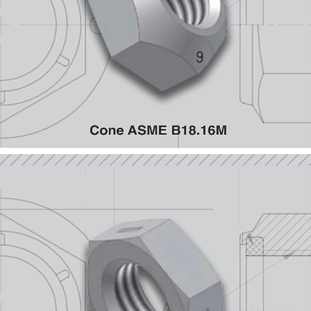
Cone ASME B18.16M