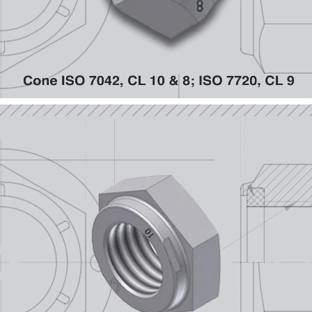
Hex Collar DIN 934