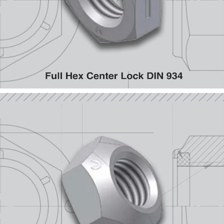
Full Hex Center Lock DIN 934
Cone ISO 7042, CL 10 & 8; ISO 7720, CL 9