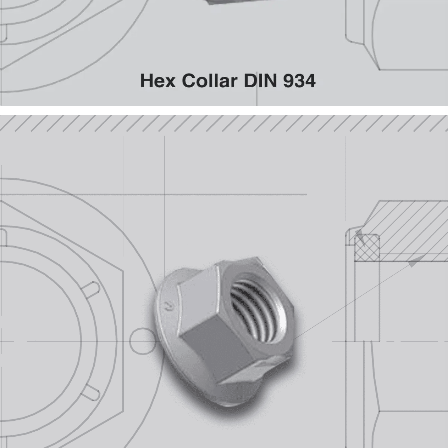
Flanges (Metric)