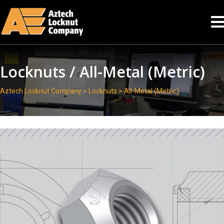
Locknuts / All-Metal (Metric)
Aztech Locknut Company
>
Locknuts
> All-Metal (Metric)