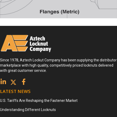
Since 1978, Aztech Lockut Company has been supplying the distributor
marketplace with high quality, competitively priced locknuts delivered
with great customer service.
LATEST NEWS
U.S. Tariffs Are Reshaping the Fastener Market
Understanding Different Locknuts